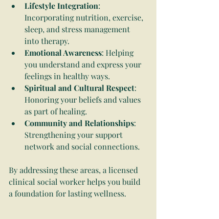
Lifestyle Integration
: 
Incorporating nutrition, exercise, 
sleep, and stress management 
into therapy.
Emotional Awareness
: Helping 
you understand and express your 
feelings in healthy ways.
Spiritual and Cultural Respect
: 
Honoring your beliefs and values 
as part of healing.
Community and Relationships
: 
Strengthening your support 
network and social connections.
By addressing these areas, a licensed 
clinical social worker helps you build 
a foundation for lasting wellness.