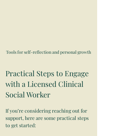
Tools for self-reflection and personal growth
Practical Steps to Engage 
with a Licensed Clinical 
Social Worker
If you’re considering reaching out for 
support, here are some practical steps 
to get started: