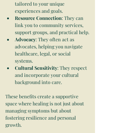
tailored to your unique 
experiences and goals.
Resource Connection
: They can 
link you to community services, 
support groups, and practical help.
Advocacy
: They often act as 
advocates, helping you navigate 
healthcare, legal, or social 
systems.
Cultural Sensitivity
: They respect 
and incorporate your cultural 
background into care.
These benefits create a supportive 
space where healing is not just about 
managing symptoms but about 
fostering resilience and personal 
growth.