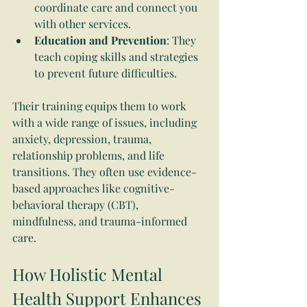
coordinate care and connect you 
with other services.
Education and Prevention
: They 
teach coping skills and strategies 
to prevent future difficulties.
Their training equips them to work 
with a wide range of issues, including 
anxiety, depression, trauma, 
relationship problems, and life 
transitions. They often use evidence-
based approaches like cognitive-
behavioral therapy (CBT), 
mindfulness, and trauma-informed 
care.
How Holistic Mental 
Health Support Enhances 