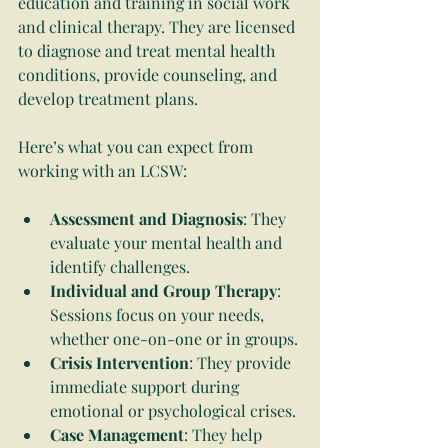
education and training in social work 
and clinical therapy. They are licensed 
to diagnose and treat mental health 
conditions, provide counseling, and 
develop treatment plans.
Here’s what you can expect from 
working with an LCSW:
Assessment and Diagnosis
: They 
evaluate your mental health and 
identify challenges.
Individual and Group Therapy
: 
Sessions focus on your needs, 
whether one-on-one or in groups.
Crisis Intervention
: They provide 
immediate support during 
emotional or psychological crises.
Case Management
: They help 