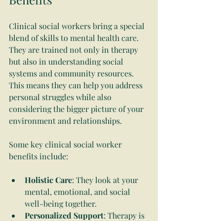
Clinical social workers bring a special 
blend of skills to mental health care. 
They are trained not only in therapy 
but also in understanding social 
systems and community resources. 
This means they can help you address 
personal struggles while also 
considering the bigger picture of your 
environment and relationships.
Some key clinical social worker 
benefits include:
Holistic Care
: They look at your 
mental, emotional, and social 
well-being together.
Personalized Support
: Therapy is 