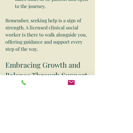
to the journey.
Remember, seeking help is a sign of 
strength. A licensed clinical social 
worker is there to walk alongside you, 
offering guidance and support every 
step of the way.
Embracing Growth and 
Balance Through Support
Choosing to work with a licensed 
clinical social worker can be a 
transformative experience. It’s about 
more than just managing difficulties—
it’s about embracing growth, finding 
balance, and empowering yourself to 