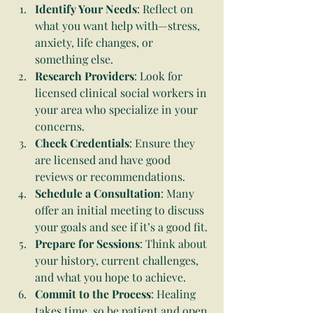
Identify Your Needs
: Reflect on 
what you want help with—stress, 
anxiety, life changes, or 
something else.
Research Providers
: Look for 
licensed clinical social workers in 
your area who specialize in your 
concerns.
Check Credentials
: Ensure they 
are licensed and have good 
reviews or recommendations.
Schedule a Consultation
: Many 
offer an initial meeting to discuss 
your goals and see if it’s a good fit.
Prepare for Sessions
: Think about 
your history, current challenges, 
and what you hope to achieve.
Commit to the Process
: Healing 
takes time, so be patient and open 