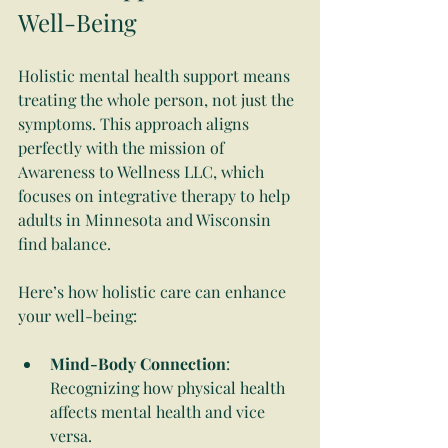
Well-Being
Holistic mental health support means 
treating the whole person, not just the 
symptoms. This approach aligns 
perfectly with the mission of 
Awareness to Wellness LLC, which 
focuses on integrative therapy to help 
adults in Minnesota and Wisconsin 
find balance.
Here’s how holistic care can enhance 
your well-being:
Mind-Body Connection
: 
Recognizing how physical health 
affects mental health and vice 
versa.