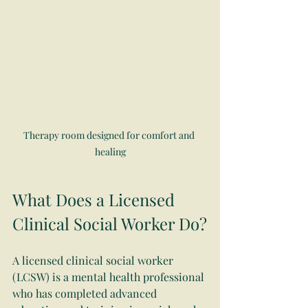
Therapy room designed for comfort and 
healing
What Does a Licensed 
Clinical Social Worker Do?
A licensed clinical social worker 
(LCSW) is a mental health professional 
who has completed advanced 