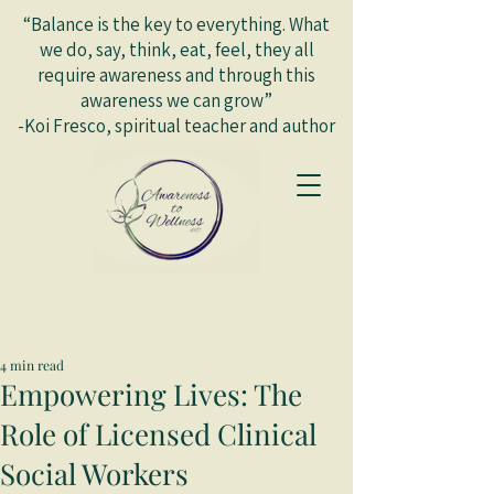
“Balance is the key to everything. What
we do, say, think, eat, feel, they all
require awareness and through this
awareness we can grow”
-Koi Fresco, spiritual teacher and author
4 min read
Empowering Lives: The
Role of Licensed Clinical
Social Workers