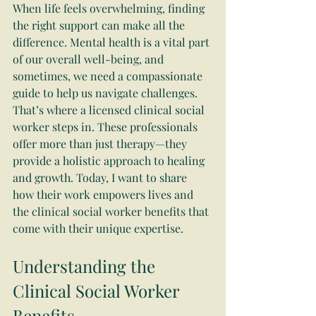
When life feels overwhelming, finding 
the right support can make all the 
difference. Mental health is a vital part 
of our overall well-being, and 
sometimes, we need a compassionate 
guide to help us navigate challenges. 
That’s where a licensed clinical social 
worker steps in. These professionals 
offer more than just therapy—they 
provide a holistic approach to healing 
and growth. Today, I want to share 
how their work empowers lives and 
the clinical social worker benefits that 
come with their unique expertise.
Understanding the 
Clinical Social Worker 
Benefits