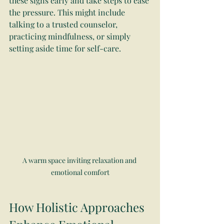
these signs early and take steps to ease 
the pressure. This might include 
talking to a trusted counselor, 
practicing mindfulness, or simply 
setting aside time for self-care.
A warm space inviting relaxation and 
emotional comfort
How Holistic Approaches 