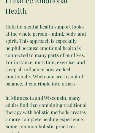
Enhance Emotional 
Health
Holistic mental health support looks 
at the whole person—mind, body, and 
spirit. This approach is especially 
helpful because emotional health is 
connected to many parts of our lives. 
For instance, nutrition, exercise, and 
sleep all influence how we feel 
emotionally. When one area is out of 
balance, it can ripple into others.
In Minnesota and Wisconsin, many 
adults find that combining traditional 
therapy with holistic methods creates 
a more complete healing experience. 
Some common holistic practices 