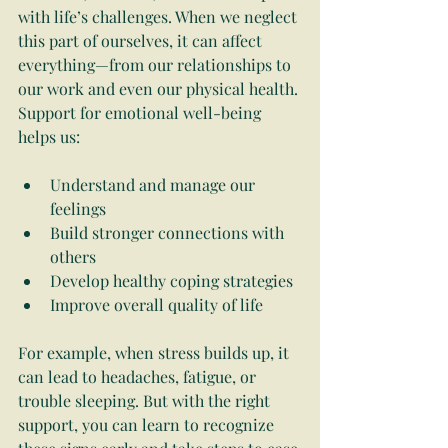
with life’s challenges. When we neglect 
this part of ourselves, it can affect 
everything—from our relationships to 
our work and even our physical health. 
Support for emotional well-being 
helps us:
Understand and manage our 
feelings
Build stronger connections with 
others
Develop healthy coping strategies
Improve overall quality of life
For example, when stress builds up, it 
can lead to headaches, fatigue, or 
trouble sleeping. But with the right 
support, you can learn to recognize 