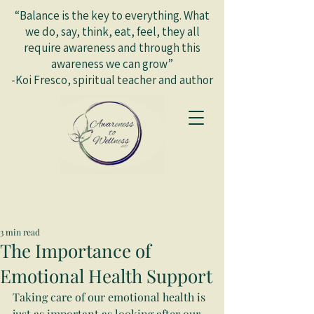
“Balance is the key to everything. What
we do, say, think, eat, feel, they all
require awareness and through this
awareness we can grow”
-Koi Fresco, spiritual teacher and author
3 min read
The Importance of
Emotional Health Support
Taking care of our emotional health is 
just as important as looking after our 