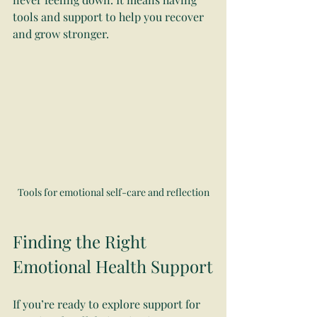
tools and support to help you recover 
and grow stronger.
Tools for emotional self-care and reflection
Finding the Right 
Emotional Health Support
If you’re ready to explore support for 