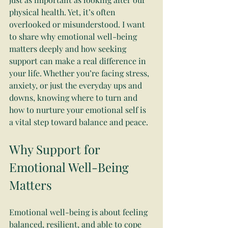
physical health. Yet, it’s often 
overlooked or misunderstood. I want 
to share why emotional well-being 
matters deeply and how seeking 
support can make a real difference in 
your life. Whether you’re facing stress, 
anxiety, or just the everyday ups and 
downs, knowing where to turn and 
how to nurture your emotional self is 
a vital step toward balance and peace.
Why Support for 
Emotional Well-Being 
Matters
Emotional well-being is about feeling 
balanced, resilient, and able to cope 