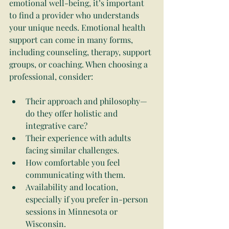
emotional well-being, it’s important 
to find a provider who understands 
your unique needs. Emotional health 
support can come in many forms, 
including counseling, therapy, support 
groups, or coaching. When choosing a 
professional, consider:
Their approach and philosophy—
do they offer holistic and 
integrative care?
Their experience with adults 
facing similar challenges.
How comfortable you feel 
communicating with them.
Availability and location, 
especially if you prefer in-person 
sessions in Minnesota or 
Wisconsin.