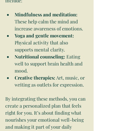
include:
Mindfulness and meditation:
These help calm the mind and 
increase awareness of emotions.
Yoga and gentle movement:
Physical activity that also 
supports mental clarity.
Nutritional counseling:
 Eating 
well to support brain health and 
mood.
Creative therapies:
 Art, music, or 
writing as outlets for expression.
By integrating these methods, you can 
create a personalized plan that feels 
right for you. It’s about finding what 
nourishes your emotional well-being 
and making it part of your daily 