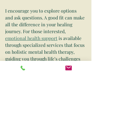
I encourage you to explore options 
and ask questions. A good fit can make 
all the difference in your healing 
journey. For those interested, 
emotional health support
 is available 
through specialized services that focus 
on holistic mental health therapy, 
guiding you through life’s challenges 
with compassion and expertise.
Embracing Emotional 
Health as a Lifelong 
Journey
Taking care of your emotional health 
is not a one-time fix but a lifelong 