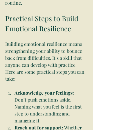
routine.
Practical Steps to Build 
Emotional Resilience
Building emotional resilience means 
strengthening your ability to bounce 
back from difficulties. It’s a skill that 
anyone can develop with practice. 
Here are some practical steps you can 
take:
Acknowledge your feelings:
Don’t push emotions aside. 
Naming what you feel is the first 
step to understanding and 
managing it.
Reach out for support:
 Whether 