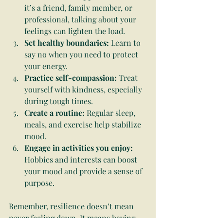
it’s a friend, family member, or 
professional, talking about your 
feelings can lighten the load.
Set healthy boundaries:
 Learn to 
say no when you need to protect 
your energy.
Practice self-compassion:
 Treat 
yourself with kindness, especially 
during tough times.
Create a routine:
 Regular sleep, 
meals, and exercise help stabilize 
mood.
Engage in activities you enjoy:
Hobbies and interests can boost 
your mood and provide a sense of 
purpose.
Remember, resilience doesn’t mean 
never feeling down. It means having 