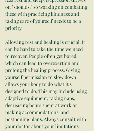
on "shoulds," so working on combating 
these with practicing kindness and 
taking care of yourself needs to be a 
priority.
Allowing rest and healing is crucial. It 
can be hard to take the time we need 
to recover. People often get bored, 
which can lead to overexertion and 
prolong the healing process. Giving 
yourself permission to slow down 
allows your body to do what it's 
designed to do. This may include using 
adaptive equipment, taking naps, 
decreasing hours spent at work or 
making accommodations, and 
postponing plans. Always consult with 
your doctor about your limitations 