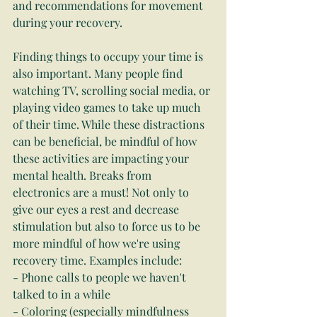
and recommendations for movement 
during your recovery.
Finding things to occupy your time is 
also important. Many people find 
watching TV, scrolling social media, or 
playing video games to take up much 
of their time. While these distractions 
can be beneficial, be mindful of how 
these activities are impacting your 
mental health. Breaks from 
electronics are a must! Not only to 
give our eyes a rest and decrease 
stimulation but also to force us to be 
more mindful of how we're using 
recovery time. Examples include:
- Phone calls to people we haven't 
talked to in a while
- Coloring (especially mindfulness 