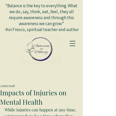
“Balance is the key to everything. What
we do, say, think, eat, feel, they all
require awareness and through this
awareness we can grow”
-Koi Fresco, spiritual teacher and author
3 min read
Impacts of Injuries on
Mental Health
While injuries can happen at any time, 
winter tends to be a time where they 