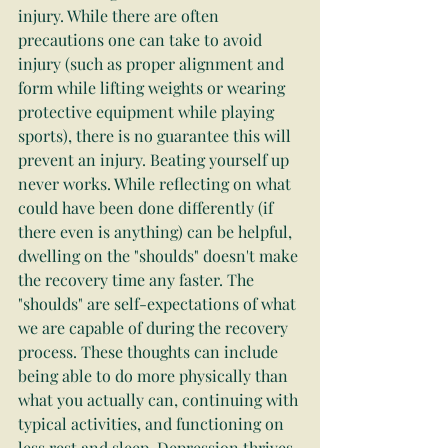
injury. While there are often 
precautions one can take to avoid 
injury (such as proper alignment and 
form while lifting weights or wearing 
protective equipment while playing 
sports), there is no guarantee this will 
prevent an injury. Beating yourself up 
never works. While reflecting on what 
could have been done differently (if 
there even is anything) can be helpful, 
dwelling on the "shoulds" doesn't make 
the recovery time any faster. The 
"shoulds" are self-expectations of what 
we are capable of during the recovery 
process. These thoughts can include 
being able to do more physically than 
what you actually can, continuing with 
typical activities, and functioning on 
less rest and sleep. Depression thrives 