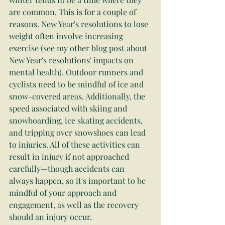
are common. This is for a couple of 
reasons. New Year's resolutions to lose 
weight often involve increasing 
exercise (see my other blog post about 
New Year's resolutions' impacts on 
mental health). Outdoor runners and 
cyclists need to be mindful of ice and 
snow-covered areas. Additionally, the 
speed associated with skiing and 
snowboarding, ice skating accidents, 
and tripping over snowshoes can lead 
to injuries. All of these activities can 
result in injury if not approached 
carefully—though accidents can 
always happen, so it's important to be 
mindful of your approach and 
engagement, as well as the recovery 
should an injury occur.