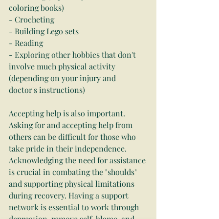
coloring books)
- Crocheting
- Building Lego sets
- Reading
- Exploring other hobbies that don't 
involve much physical activity 
(depending on your injury and 
doctor's instructions)
Accepting help is also important. 
Asking for and accepting help from 
others can be difficult for those who 
take pride in their independence. 
Acknowledging the need for assistance 
is crucial in combating the "shoulds" 
and supporting physical limitations 
during recovery. Having a support 
network is essential to work through 
depression, remove self-blame, and 