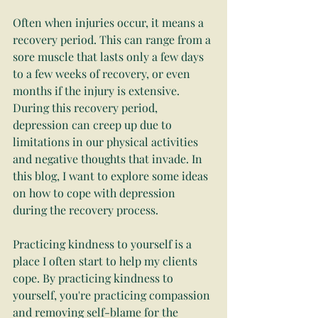
Often when injuries occur, it means a 
recovery period. This can range from a 
sore muscle that lasts only a few days 
to a few weeks of recovery, or even 
months if the injury is extensive. 
During this recovery period, 
depression can creep up due to 
limitations in our physical activities 
and negative thoughts that invade. In 
this blog, I want to explore some ideas 
on how to cope with depression 
during the recovery process.
Practicing kindness to yourself is a 
place I often start to help my clients 
cope. By practicing kindness to 
yourself, you're practicing compassion 
and removing self-blame for the 