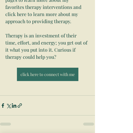
favorites therapy interventions and 
click here to learn more about my 
approach to providing therapy.
Therapy is an investment of their 
time, effort, and energy; you get out of 
it what you put into it. Curious if 
therapy could help you? 
click here to connect with me