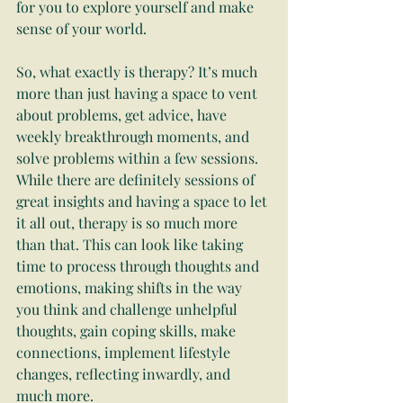
for you to explore yourself and make 
sense of your world.
So, what exactly is therapy? It’s much 
more than just having a space to vent 
about problems, get advice, have 
weekly breakthrough moments, and 
solve problems within a few sessions. 
While there are definitely sessions of 
great insights and having a space to let 
it all out, therapy is so much more 
than that. This can look like taking 
time to process through thoughts and 
emotions, making shifts in the way 
you think and challenge unhelpful 
thoughts, gain coping skills, make 
connections, implement lifestyle 
changes, reflecting inwardly, and 
much more.