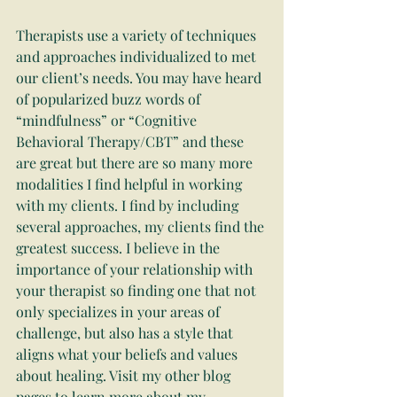
Therapists use a variety of techniques 
and approaches individualized to met 
our client’s needs. You may have heard 
of popularized buzz words of 
“mindfulness” or “Cognitive 
Behavioral Therapy/CBT” and these 
are great but there are so many more 
modalities I find helpful in working 
with my clients. I find by including 
several approaches, my clients find the 
greatest success. I believe in the 
importance of your relationship with 
your therapist so finding one that not 
only specializes in your areas of 
challenge, but also has a style that 
aligns what your beliefs and values 
about healing. Visit my other blog 
pages to learn more about my 