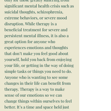
significant mental health crisis such as 
suicidal thoughts, schizophrenia, 
extreme behaviors, or severe mood 
disruption. While therapy is a 
beneficial treatment for severe and 
persistent mental illness, it is also a 
great option for anyone who 
experiences emotions and thoughts 
that don’t make you feel good about 
yourself, hold you back from enjoying 
your life, or getting in the way of doing 
simple tasks or things you need to do. 
Anyone who is wanting to see some 
changes in their life can benefit from 
therapy. Therapy is a way to make 
sense of our emotions so we can 
change things within ourselves to feel 
better. It’s a time and space held just 