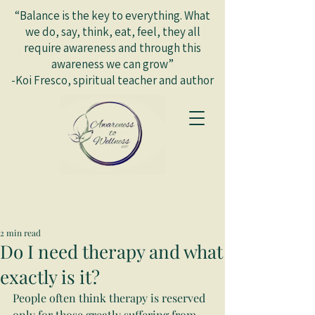
“Balance is the key to everything. What
we do, say, think, eat, feel, they all
require awareness and through this
awareness we can grow”
-Koi Fresco, spiritual teacher and author
2 min read
Do I need therapy and what
exactly is it?
People often think therapy is reserved 
only for those greatly suffering from 